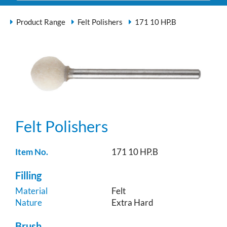
Product Range
Felt Polishers
171 10 HP.B
Felt Polishers
Item No.
171 10 HP.B
Filling
Material
Felt
Nature
Extra Hard
Brush