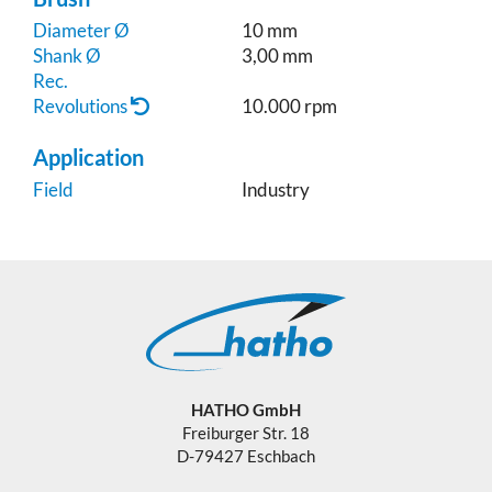
Diameter Ø
10 mm
Shank Ø
3,00 mm
Rec.
Revolutions
10.000 rpm
Application
Field
Industry
HATHO GmbH
Freiburger Str. 18
D-79427 Eschbach