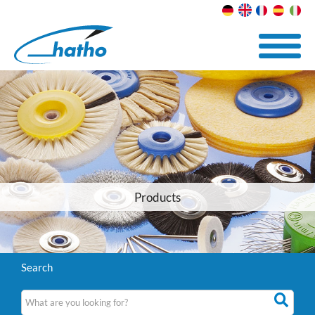
Products
Search