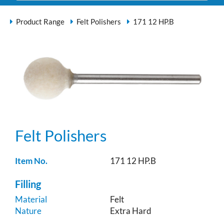
Product Range
Felt Polishers
171 12 HP.B
Felt Polishers
Item No.
171 12 HP.B
Filling
Material
Felt
Nature
Extra Hard