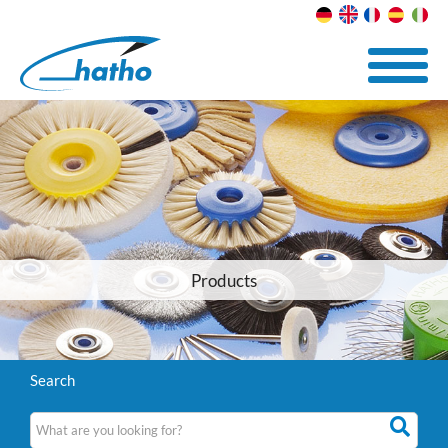
Products
Search