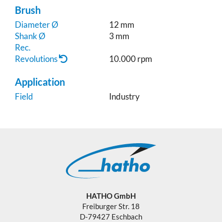
Brush
Diameter Ø
12 mm
Shank Ø
3 mm
Rec.
Revolutions
10.000 rpm
Application
Field
Industry
HATHO GmbH
Freiburger Str. 18
D-79427 Eschbach