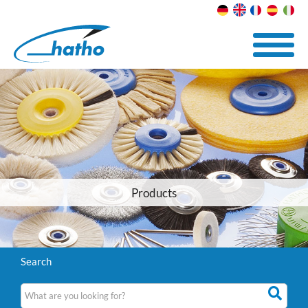
Products
Search