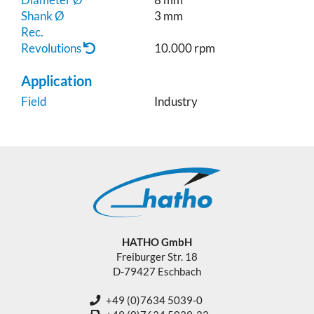
Shank Ø
3 mm
Rec.
Revolutions
10.000 rpm
Application
Field
Industry
HATHO GmbH
Freiburger Str. 18
D-79427 Eschbach
+49 (0)7634 5039-0