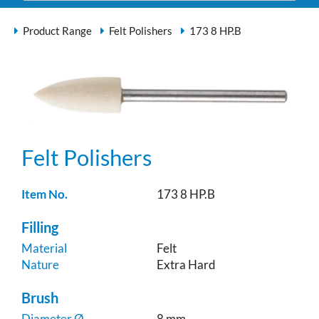
Product Range
Felt Polishers
173 8 HP.B
Felt Polishers
Item No.
173 8 HP.B
Filling
Material
Felt
Nature
Extra Hard
Brush
Diameter Ø
8 mm