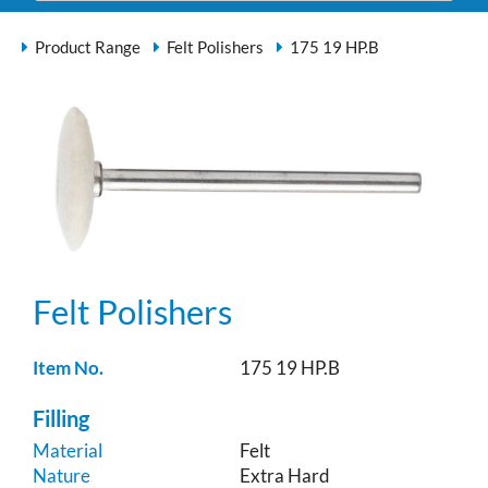
Product Range
Felt Polishers
175 19 HP.B
Felt Polishers
Item No.
175 19 HP.B
Filling
Material
Felt
Nature
Extra Hard