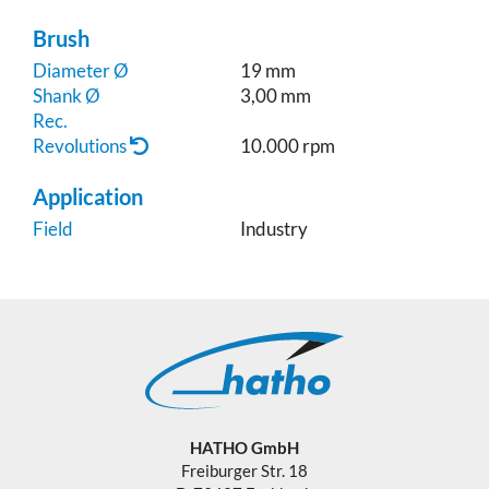
Brush
Diameter Ø
19 mm
Shank Ø
3,00 mm
Rec.
Revolutions
10.000 rpm
Application
Field
Industry
HATHO GmbH
Freiburger Str. 18