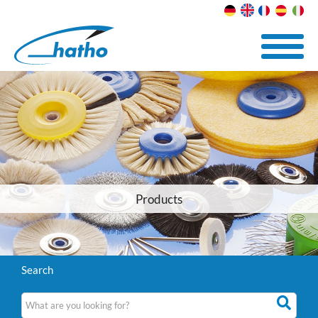
Products
Search