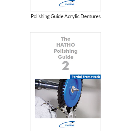
Polishing Guide Acrylic Dentures