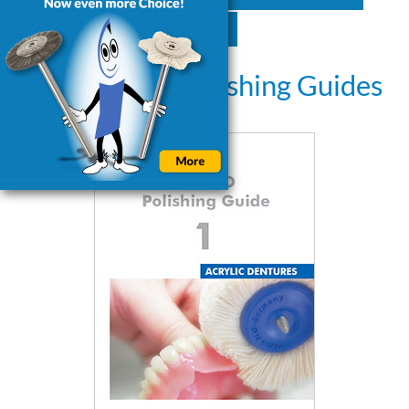
GTC
Downloads: Polishing Guides