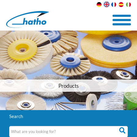
Products
Search