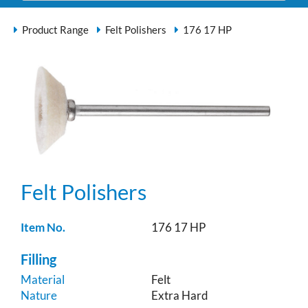
Product Range
Felt Polishers
176 17 HP
Felt Polishers
Item No.
176 17 HP
Filling
Material
Felt
Nature
Extra Hard