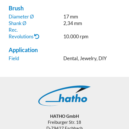
Brush
Diameter Ø
17 mm
Shank Ø
2,34 mm
Rec.
Revolutions
10.000 rpm
Application
Field
Dental, Jewelry, DIY
HATHO GmbH
Freiburger Str. 18
D-79427 Eschbach