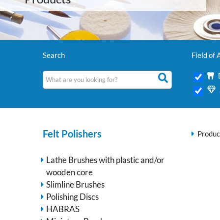
Search
Field of 
Felt Polishers
Produc
Lathe Brushes with plastic and/or
wooden core
Slimline Brushes
Polishing Discs
HABRAS