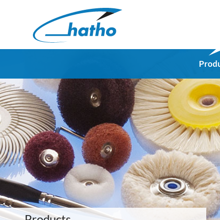
Prod
Products