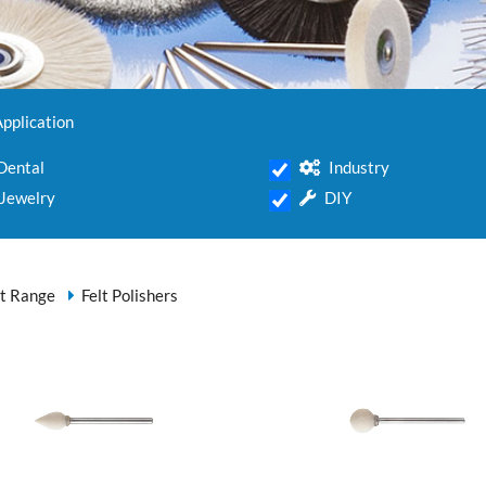
Application
Dental
Industry
Jewelry
DIY
t Range
Felt Polishers