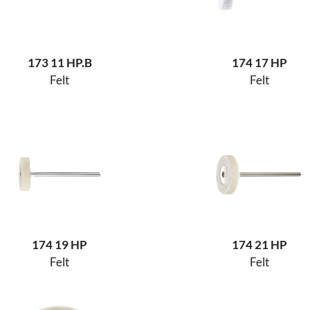
173 11 HP.B
174 17 HP
Felt
Felt
174 19 HP
174 21 HP
Felt
Felt