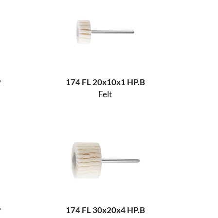
P
174 FL 20x10x1 HP.B
Felt
P
174 FL 30x20x4 HP.B