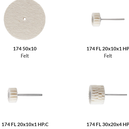
174 50x10
174 FL 20x10x1 H
Felt
Felt
174 FL 20x10x1 HP.C
174 FL 30x20x4 H