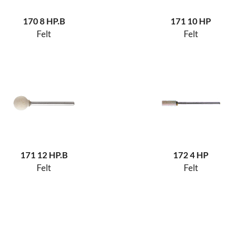
170 8 HP.B
171 10 HP
Felt
Felt
171 12 HP.B
172 4 HP
Felt
Felt