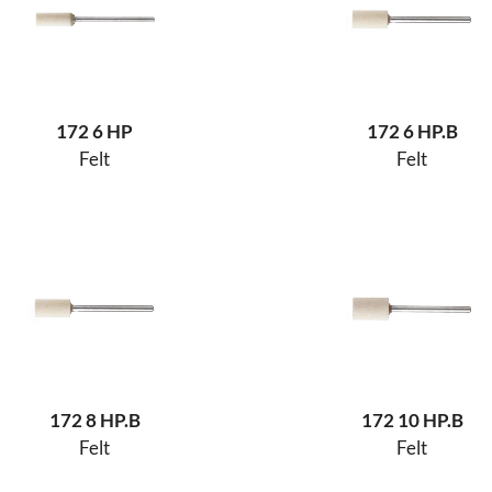
172 6 HP
172 6 HP.B
Felt
Felt
172 8 HP.B
172 10 HP.B
Felt
Felt