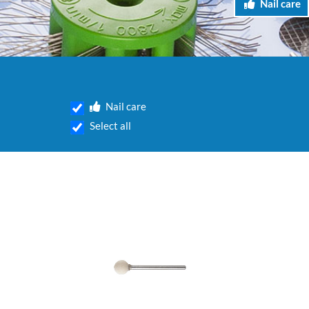
Nail care
Nail care
Select all