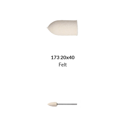
173 20x40
Felt