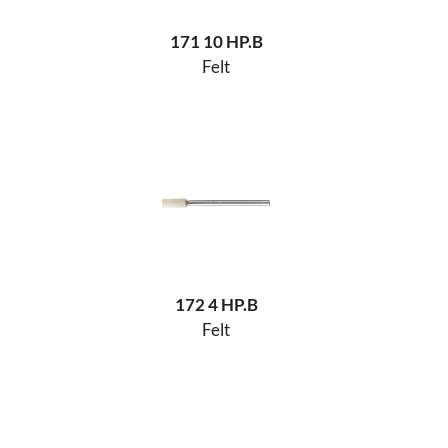
171 10 HP.B
Felt
172 4 HP.B
Felt