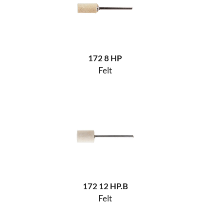
172 8 HP
Felt
172 12 HP.B
Felt