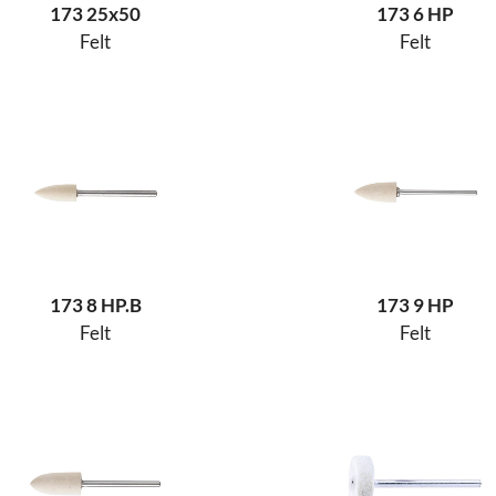
173 25x50
173 6 HP
Felt
Felt
173 8 HP.B
173 9 HP
Felt
Felt