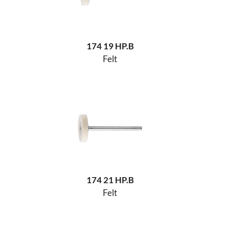
174 19 HP.B
Felt
174 21 HP.B
Felt