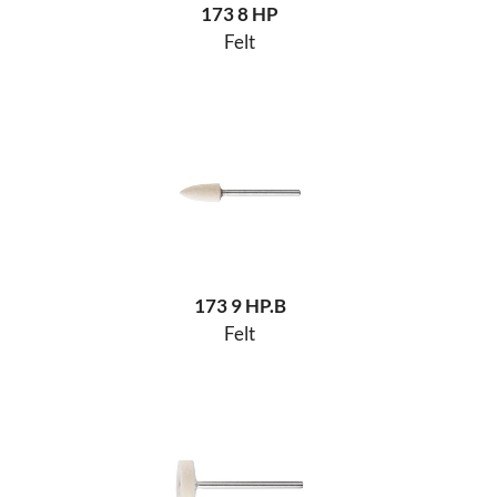
173 8 HP
Felt
173 9 HP.B
Felt