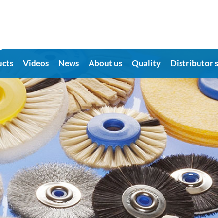
ucts
Videos
News
About us
Quality
Distributor 