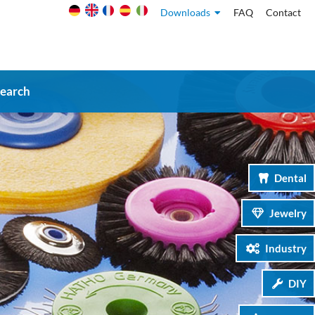
Downloads
FAQ
Contact
search
Dental
Jewelry
Industry
DIY