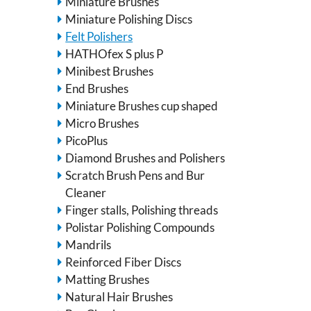
Miniature Brushes
Miniature Polishing Discs
Felt Polishers
HATHOfex S plus P
Minibest Brushes
End Brushes
Miniature Brushes cup shaped
Micro Brushes
PicoPlus
Diamond Brushes and Polishers
Scratch Brush Pens and Bur
Cleaner
Finger stalls, Polishing threads
Polistar Polishing Compounds
Mandrils
Reinforced Fiber Discs
Matting Brushes
Natural Hair Brushes