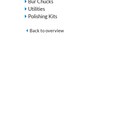
Bur Chucks
Utilities
Polishing Kits
Back to overview