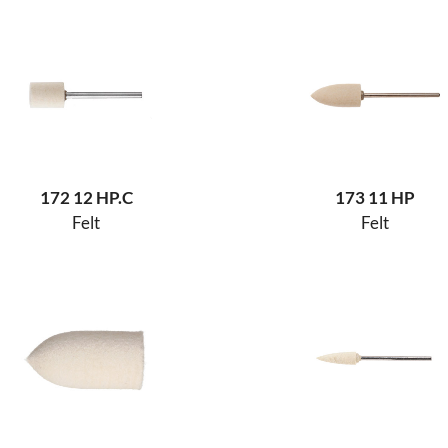
172 12 HP.C
173 11 HP
Felt
Felt