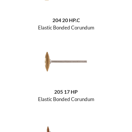
204 20 HP.C
Elastic Bonded Corundum
205 17 HP
Elastic Bonded Corundum