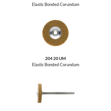
Elastic Bonded Corundum
204 20 UM
Elastic Bonded Corundum