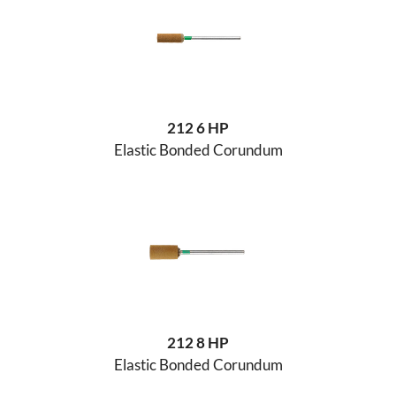
212 6 HP
Elastic Bonded Corundum
212 8 HP
Elastic Bonded Corundum