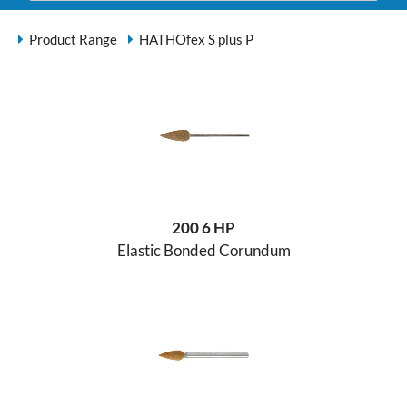
Product Range
HATHOfex S plus P
200 6 HP
Elastic Bonded Corundum