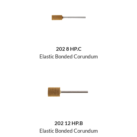
202 8 HP.C
Elastic Bonded Corundum
202 12 HP.B
Elastic Bonded Corundum