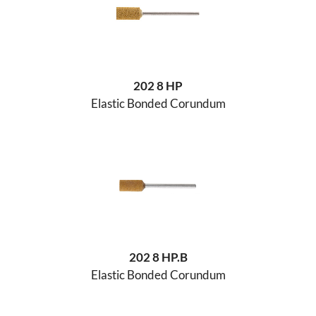
202 8 HP
Elastic Bonded Corundum
202 8 HP.B
Elastic Bonded Corundum