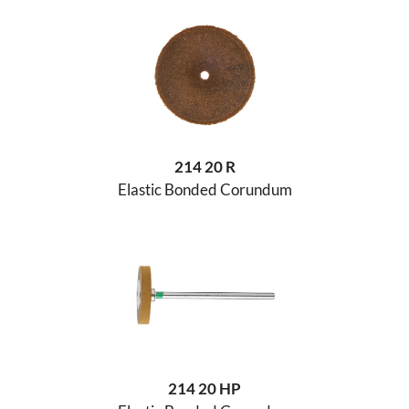
214 20 R
Elastic Bonded Corundum
214 20 HP