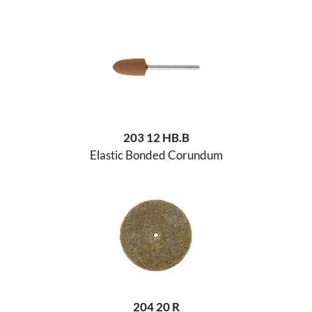
203 12 HB.B
Elastic Bonded Corundum
204 20 R