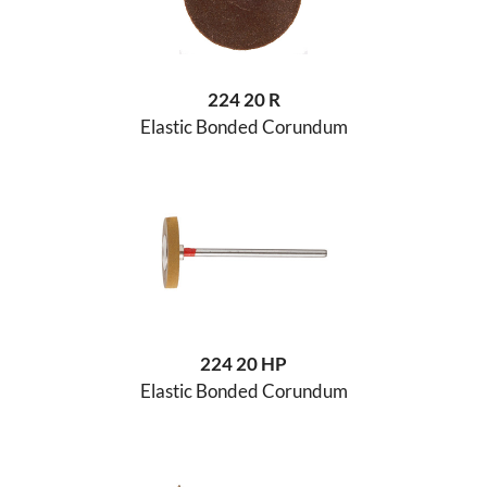
224 20 R
Elastic Bonded Corundum
224 20 HP
Elastic Bonded Corundum