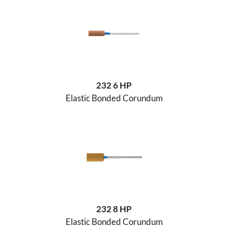
232 6 HP
Elastic Bonded Corundum
232 8 HP
Elastic Bonded Corundum