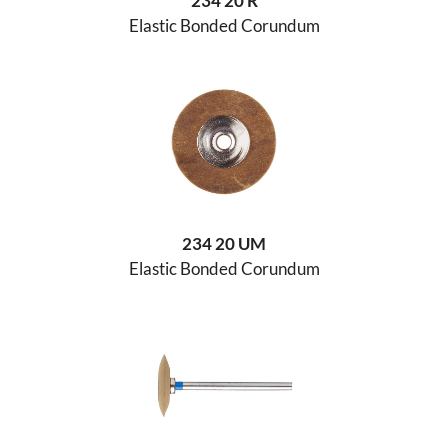
234 20 R
Elastic Bonded Corundum
234 20 UM
Elastic Bonded Corundum