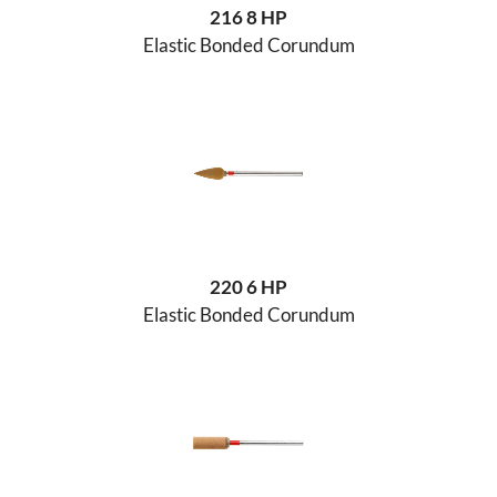
216 8 HP
Elastic Bonded Corundum
220 6 HP
Elastic Bonded Corundum