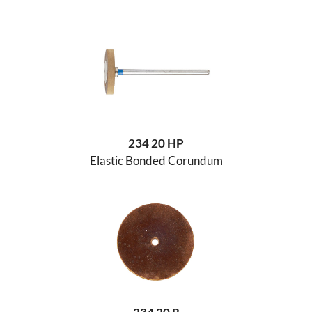
234 20 HP
Elastic Bonded Corundum