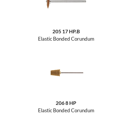
205 17 HP.B
Elastic Bonded Corundum
206 8 HP
Elastic Bonded Corundum