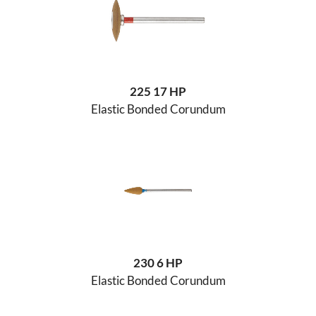
225 17 HP
Elastic Bonded Corundum
230 6 HP
Elastic Bonded Corundum