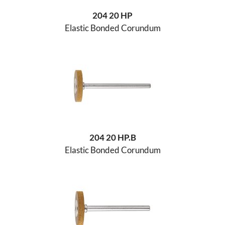
204 20 HP
Elastic Bonded Corundum
204 20 HP.B
Elastic Bonded Corundum