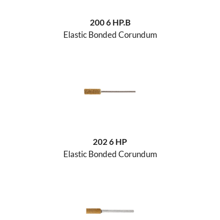
200 6 HP.B
Elastic Bonded Corundum
202 6 HP
Elastic Bonded Corundum