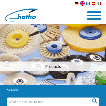
Products
Search