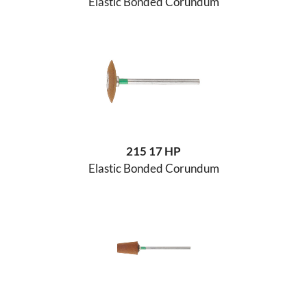
Elastic Bonded Corundum
215 17 HP
Elastic Bonded Corundum