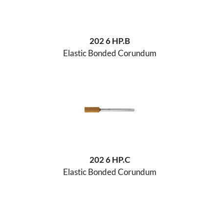
202 6 HP.B
Elastic Bonded Corundum
202 6 HP.C
Elastic Bonded Corundum