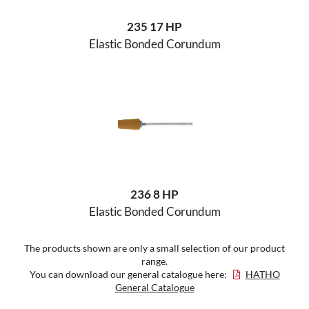
235 17 HP
Elastic Bonded Corundum
236 8 HP
Elastic Bonded Corundum
The products shown are only a small selection of our product
range.
You can download our general catalogue here:
HATHO
General Catalogue