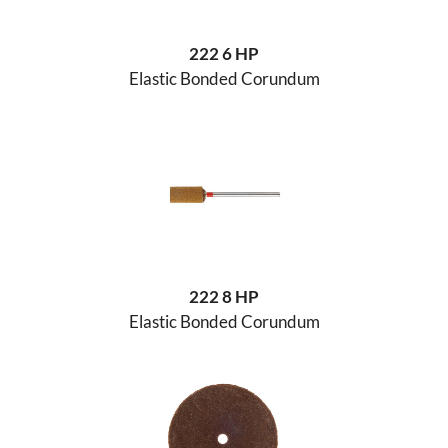
222 6 HP
Elastic Bonded Corundum
222 8 HP
Elastic Bonded Corundum