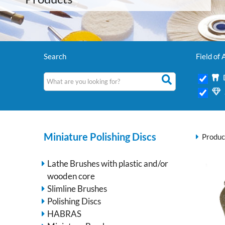
Search
Field of 
Miniature Polishing Discs
Produc
Lathe Brushes with plastic and/or
wooden core
Slimline Brushes
Polishing Discs
HABRAS