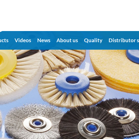
ucts
Videos
News
About us
Quality
Distributor 