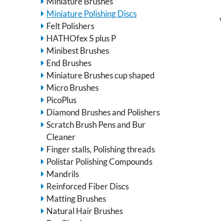
Miniature Brushes
Miniature Polishing Discs
Felt Polishers
HATHOfex S plus P
Minibest Brushes
End Brushes
Miniature Brushes cup shaped
Micro Brushes
PicoPlus
Diamond Brushes and Polishers
Scratch Brush Pens and Bur
Cleaner
Finger stalls, Polishing threads
Polistar Polishing Compounds
Mandrils
Reinforced Fiber Discs
Matting Brushes
Natural Hair Brushes