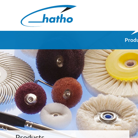
Prod
Products