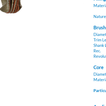
Materi
Natur
Brush
Diame
Trim Le
Shank
Rec.
Revolu
Core
Diame
Materi
Partic