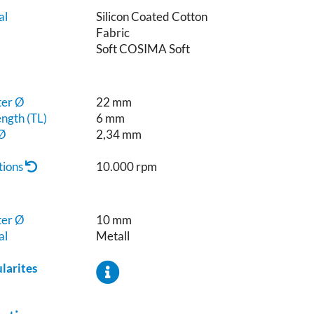
al
Silicon Coated Cotton
Fabric
e
Soft COSIMA Soft
ter Ø
22 mm
ngth (TL)
6 mm
 Ø
2,34 mm
tions
10.000 rpm
ter Ø
10 mm
al
Metall
ularites