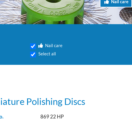
Nail care
Nail care
Select all
iature Polishing Discs
o.
869 22 HP