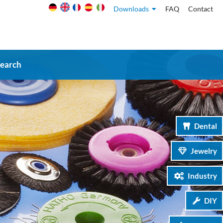
Downloads
FAQ
Contact
search
Dental
Jewelry
Industry
DIY