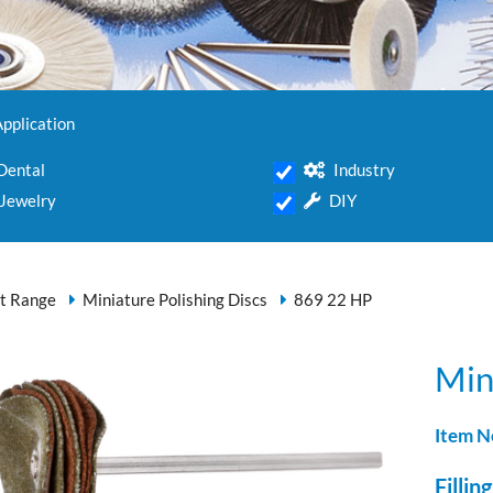
Application
Dental
Industry
Jewelry
DIY
t Range
Miniature Polishing Discs
869 22 HP
Min
Item N
Filling