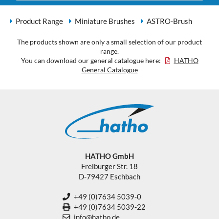
Product Range
Miniature Brushes
ASTRO-Brush
The products shown are only a small selection of our product
range.
You can download our general catalogue here:
HATHO
General Catalogue
HATHO GmbH
Freiburger Str. 18
D-79427 Eschbach
+49 (0)7634 5039-0
+49 (0)7634 5039-22
info@hatho.de