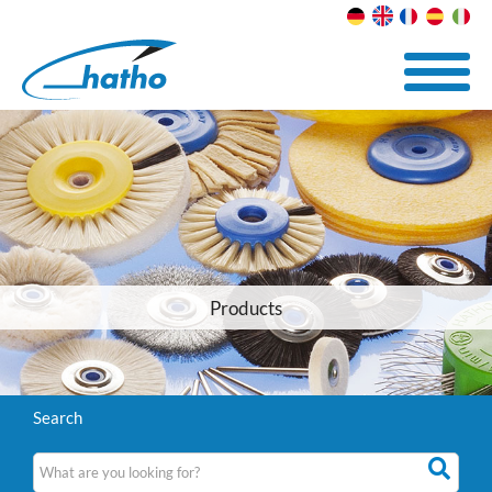
Products
Search