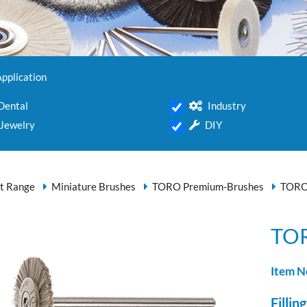
Application
Dental
Industry
Jewelry
DIY
t Range
Miniature Brushes
TORO Premium-Brushes
TORO
TOR
Item N
Filling