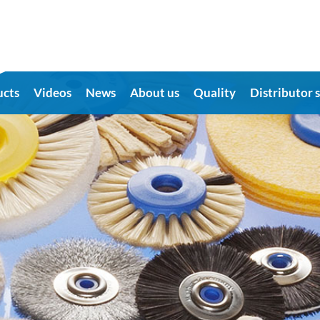
ucts
Videos
News
About us
Quality
Distributor 