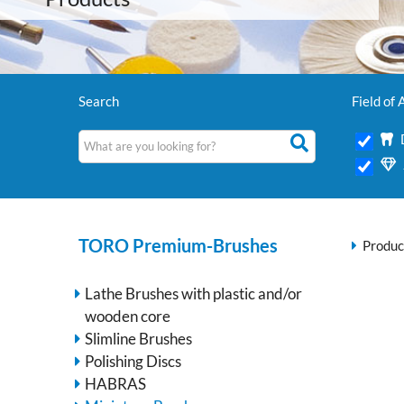
Search
Field of 
TORO Premium-Brushes
Produc
Lathe Brushes with plastic and/or
wooden core
Slimline Brushes
Polishing Discs
HABRAS