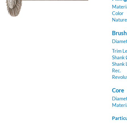
Materi
Color
Natur
Brush
Diame
Trim Le
Shank
Shank 
Rec.
Revolu
Core
Diame
Materi
Partic