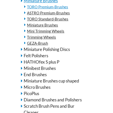
Miniature Brushes
TORO Premium-Brushes
ASTRO Premium-Brushes
TORO Standard-Brushes
Miniature Brushes
Mini Trimming Wheels
Trimming Wheels
GEZA-Brush
Miniature Polishing Discs
Felt Polishers
HATHOfex S plus P
Minibest Brushes
End Brushes
Miniature Brushes cup shaped
Micro Brushes
PicoPlus
Diamond Brushes and Polishers
Scratch Brush Pens and Bur
Cleaner