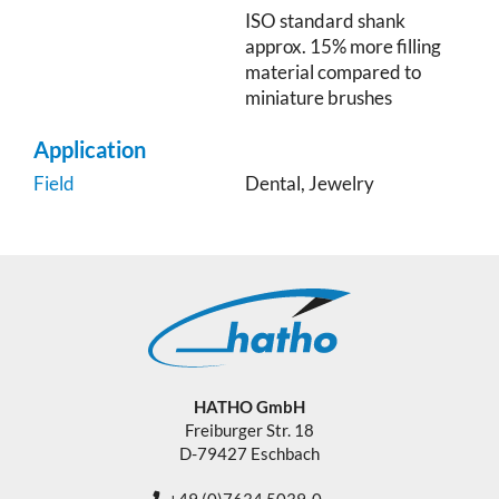
ISO standard shank
approx. 15% more filling
material compared to
miniature brushes
Application
Field
Dental, Jewelry
HATHO GmbH
Freiburger Str. 18
D-79427 Eschbach
+49 (0)7634 5039-0