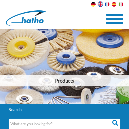
Products
Search