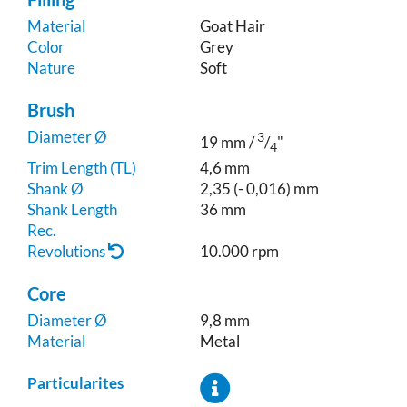
Material
Goat Hair
Color
Grey
Nature
Soft
Brush
Diameter Ø
3
19 mm /
/
"
4
Trim Length (TL)
4,6 mm
Shank Ø
2,35 (- 0,016) mm
Shank Length
36 mm
Rec.
Revolutions
10.000 rpm
Core
Diameter Ø
9,8 mm
Material
Metal
Particularites