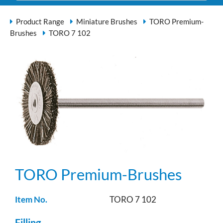
Product Range
Miniature Brushes
TORO Premium-
Brushes
TORO 7 102
TORO Premium-Brushes
Item No.
TORO 7 102
Filling